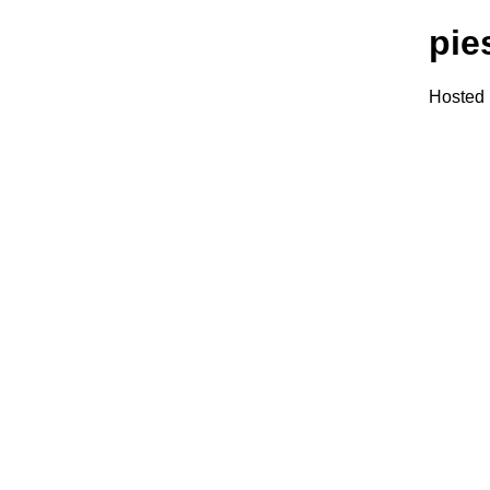
pie
Hosted