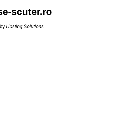
se-scuter.ro
 by
Hosting Solutions