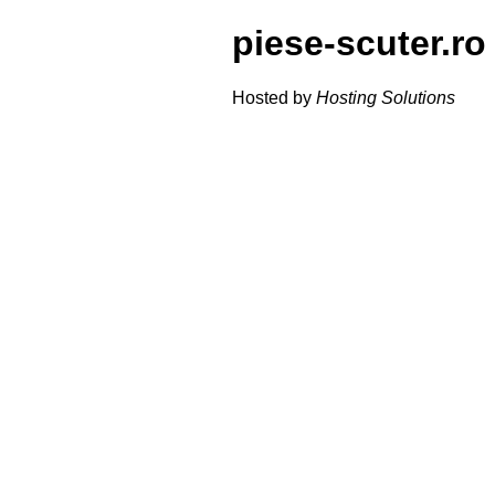
piese-scuter.ro
Hosted by
Hosting Solutions