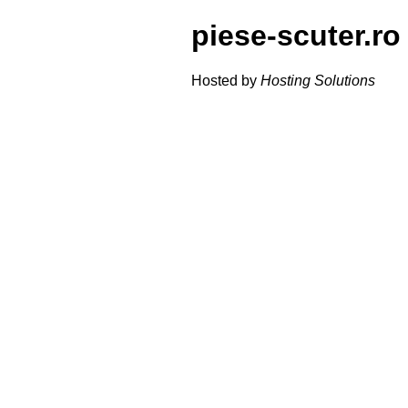
piese-scuter.ro
Hosted by
Hosting Solutions